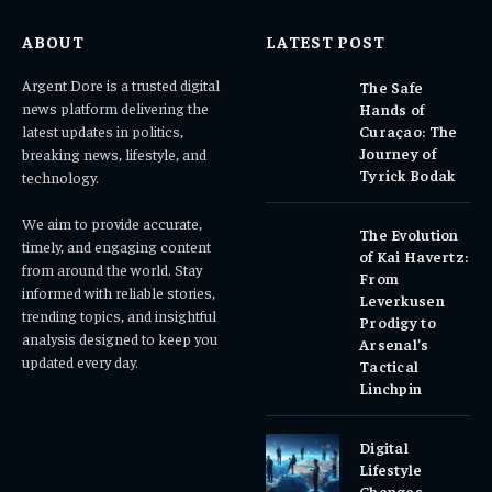
ABOUT
LATEST POST
Argent Dore is a trusted digital
The Safe
news platform delivering the
Hands of
latest updates in politics,
Curaçao: The
Journey of
breaking news, lifestyle, and
Tyrick Bodak
technology.
We aim to provide accurate,
The Evolution
timely, and engaging content
of Kai Havertz:
from around the world. Stay
From
informed with reliable stories,
Leverkusen
trending topics, and insightful
Prodigy to
analysis designed to keep you
Arsenal’s
updated every day.
Tactical
Linchpin
Digital
Lifestyle
Changes