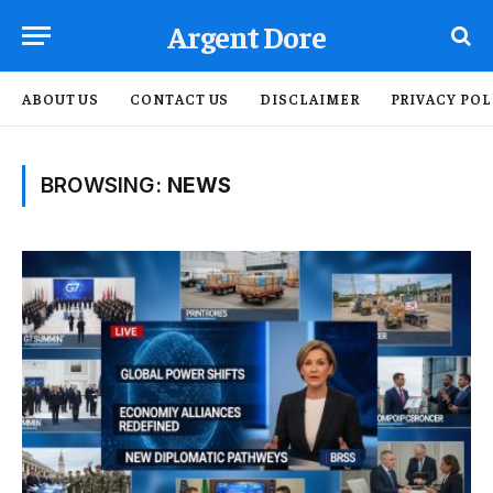
Argent Dore
ABOUT US
CONTACT US
DISCLAIMER
PRIVACY POL
BROWSING:
NEWS