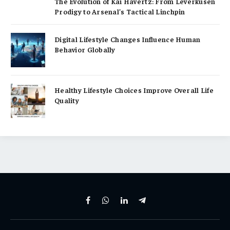
The Evolution of Kai Havertz: From Leverkusen
Prodigy to Arsenal’s Tactical Linchpin
Digital Lifestyle Changes Influence Human
Behavior Globally
Healthy Lifestyle Choices Improve Overall Life
Quality
Facebook
WhatsApp
LinkedIn
Telegram