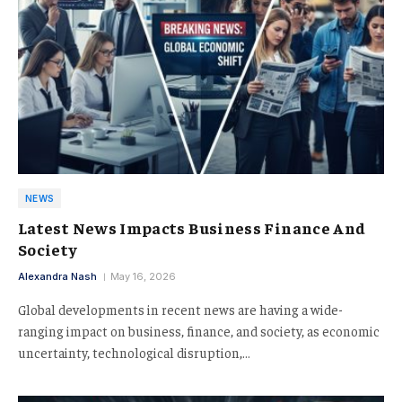
NEWS
Latest News Impacts Business Finance And
Society
Alexandra Nash
May 16, 2026
Global developments in recent news are having a wide-
ranging impact on business, finance, and society, as economic
uncertainty, technological disruption,…