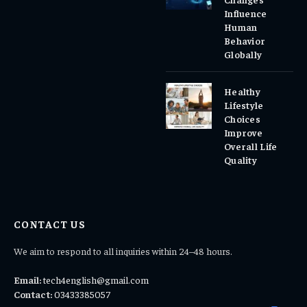
Influence
Human
Behavior
Globally
Healthy
Lifestyle
Choices
Improve
Overall Life
Quality
CONTACT US
We aim to respond to all inquiries within 24–48 hours.
Email:
tech4english@gmail.com
Contact:
03433385057