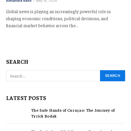
Alexandra Nash
May 16, 2026
Global news is playing an increasingly powerful role in
shaping economic conditions, political decisions, and
financial market behavior across the…
SEARCH
LATEST POSTS
The Safe Hands of Curaçao: The Journey of
Tyrick Bodak