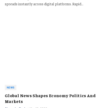
spreads instantly across digital platforms. Rapid…
NEWS
Global News Shapes Economy Politics And
Markets