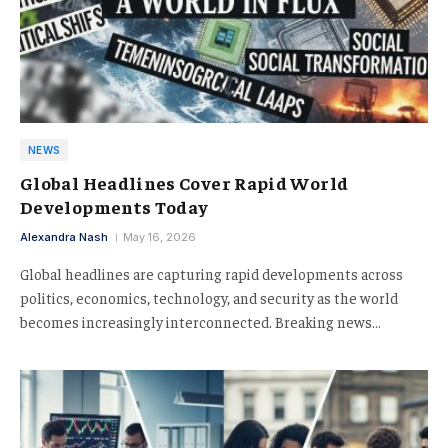
NEWS
Global Headlines Cover Rapid World
Developments Today
Alexandra Nash
May 16, 2026
Global headlines are capturing rapid developments across
politics, economics, technology, and security as the world
becomes increasingly interconnected. Breaking news…