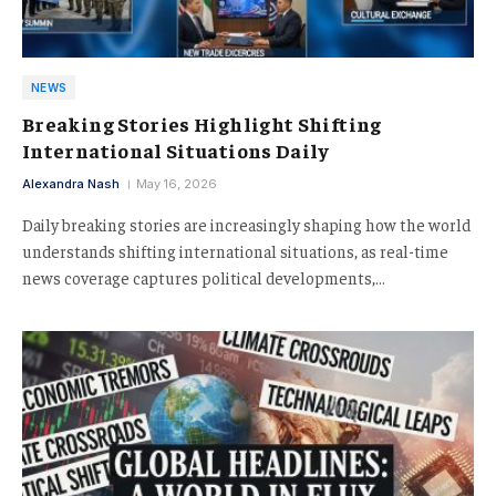
NEWS
Breaking Stories Highlight Shifting
International Situations Daily
Alexandra Nash
May 16, 2026
Daily breaking stories are increasingly shaping how the world
understands shifting international situations, as real-time
news coverage captures political developments,…