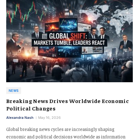
NEWS
Breaking News Drives Worldwide Economic
Political Changes
Alexandra Nash
May 16, 2026
Global breaking news cycles are increasingly shaping
economic and political decisions worldwide as information