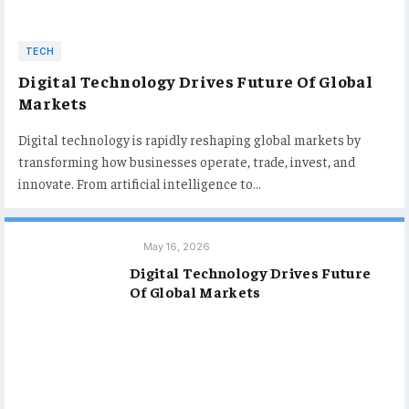
TECH
Digital Technology Drives Future Of Global
Markets
Digital technology is rapidly reshaping global markets by
transforming how businesses operate, trade, invest, and
innovate. From artificial intelligence to…
May 16, 2026
Digital Technology Drives Future
Of Global Markets