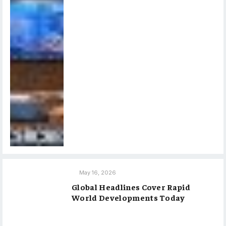
May 16, 2026
Global Headlines Cover Rapid
World Developments Today