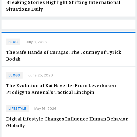
Breaking Stories Highlight Shifting International
Situations Daily
July 3, 2026
BLOG
The Safe Hands of Curaçao: The Journey of Tyrick
Bodak
June 25, 2026
BLOGS
The Evolution of Kai Havertz: From Leverkusen
Prodigy to Arsenal’s Tactical Linchpin
May 16, 2026
LIFESTYLE
Digital Lifestyle Changes Influence Human Behavior
Globally