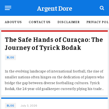
Argent Dore
ABOUT US
CONTACT US
DISCLAIMER
PRIVACY POL
The Safe Hands of Curaçao: The
Journey of Tyrick Bodak
BLOG
In the evolving landscape of international football, the rise of
smaller nations often hinges on the dedication of players who
bridge the gap between diverse footballing cultures. Tyrick
Bodak, the 24-year-old goalkeeper currently plying his trade…
July 3, 2026
BLOG