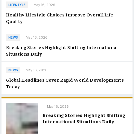
May 16, 2026
LIFESTYLE
Healthy Lifestyle Choices Improve Overall Life
Quality
May 16, 2026
NEWS
Breaking Stories Highlight Shifting International
Situations Daily
May 16, 2026
NEWS
Global Headlines Cover Rapid World Developments
Today
May 16, 2026
Breaking Stories Highlight Shifting
International Situations Daily