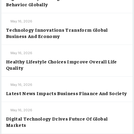
Behavior Globally
May 16, 2026
Technology Innovations Transform Global
Business And Economy
May 16, 2026
Healthy Lifestyle Choices Improve Overall Life
Quality
May 16, 2026
Latest News Impacts Business Finance And Society
May 16, 2026
Digital Technology Drives Future Of Global
Markets