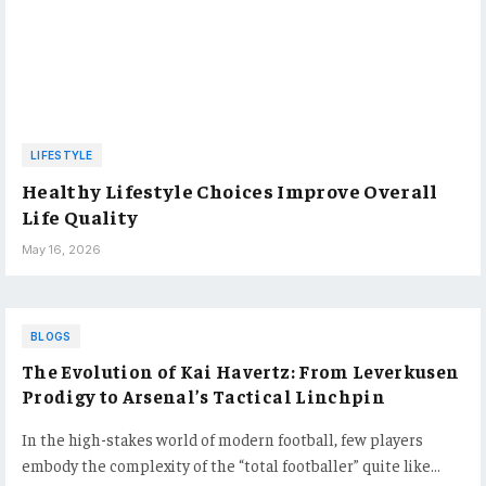
LIFESTYLE
Healthy Lifestyle Choices Improve Overall
Life Quality
May 16, 2026
BLOGS
The Evolution of Kai Havertz: From Leverkusen
Prodigy to Arsenal’s Tactical Linchpin
In the high-stakes world of modern football, few players
embody the complexity of the “total footballer” quite like…