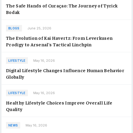
The Safe Hands of Curaçao: The Journey of Tyrick
Bodak
June 25, 2026
BLOGS
The Evolution of Kai Havertz: From Leverkusen
Prodigy to Arsenal’s Tactical Linchpin
May 16, 2026
LIFESTYLE
Digital Lifestyle Changes Influence Human Behavior
Globally
May 16, 2026
LIFESTYLE
Healthy Lifestyle Choices Improve Overall Life
Quality
May 16, 2026
NEWS