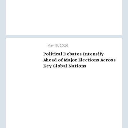
May 16, 2026
Political Debates Intensify
Ahead of Major Elections Across
Key Global Nations