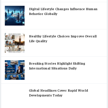
Digital Lifestyle Changes Influence Human
Behavior Globally
Healthy Lifestyle Choices Improve Overall
Life Quality
Breaking Stories Highlight Shifting
International Situations Daily
Global Headlines Cover Rapid World
Developments Today