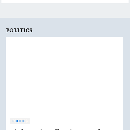
POLITICS
POLITICS