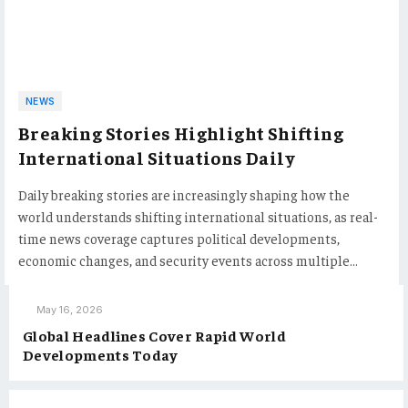
NEWS
Breaking Stories Highlight Shifting
International Situations Daily
Daily breaking stories are increasingly shaping how the
world understands shifting international situations, as real-
time news coverage captures political developments,
economic changes, and security events across multiple…
May 16, 2026
Global Headlines Cover Rapid World
Developments Today