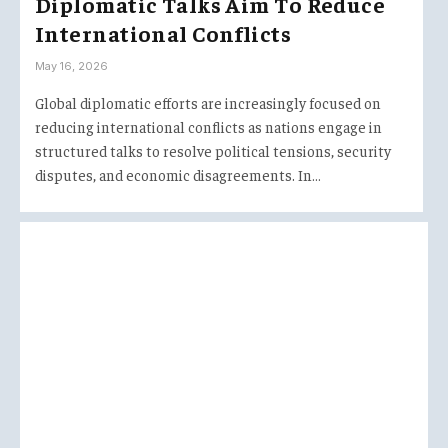
Diplomatic Talks Aim To Reduce
International Conflicts
May 16, 2026
Global diplomatic efforts are increasingly focused on
reducing international conflicts as nations engage in
structured talks to resolve political tensions, security
disputes, and economic disagreements. In…