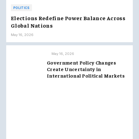
POLITICS
Elections Redefine Power Balance Across
Global Nations
May 16, 2026
May 16, 2026
Government Policy Changes
Create Uncertainty in
International Political Markets