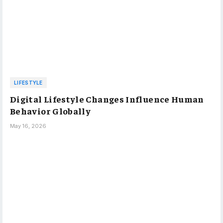
LIFESTYLE
Digital Lifestyle Changes Influence Human
Behavior Globally
May 16, 2026