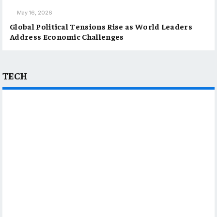
May 16, 2026
Global Political Tensions Rise as World Leaders
Address Economic Challenges
TECH