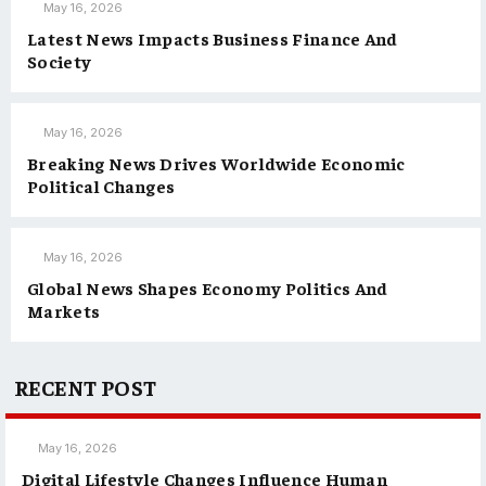
May 16, 2026
Latest News Impacts Business Finance And
Society
May 16, 2026
Breaking News Drives Worldwide Economic
Political Changes
May 16, 2026
Global News Shapes Economy Politics And
Markets
RECENT POST
May 16, 2026
Digital Lifestyle Changes Influence Human