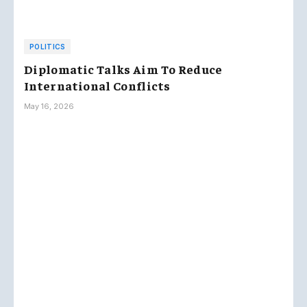
POLITICS
Diplomatic Talks Aim To Reduce
International Conflicts
May 16, 2026